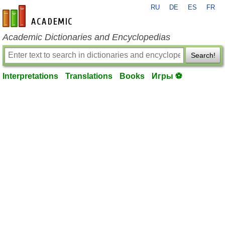
RU
DE
ES
FR
en-academic.com
Academic Dictionaries and Encyclopedias
Search!
Interpretations
Translations
Books
Игры ⚽