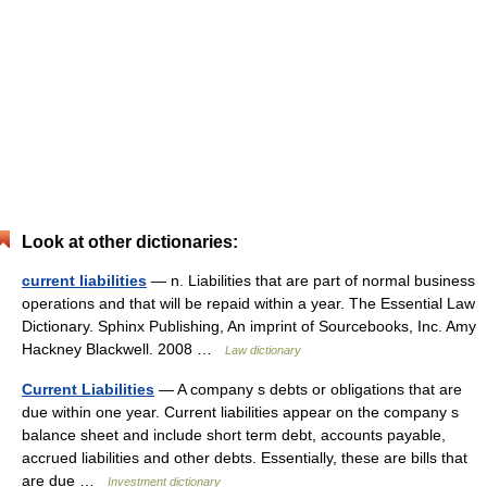
Look at other dictionaries:
current liabilities
— n. Liabilities that are part of normal business
operations and that will be repaid within a year. The Essential Law
Dictionary. Sphinx Publishing, An imprint of Sourcebooks, Inc. Amy
Hackney Blackwell. 2008 …
Law dictionary
Current Liabilities
— A company s debts or obligations that are
due within one year. Current liabilities appear on the company s
balance sheet and include short term debt, accounts payable,
accrued liabilities and other debts. Essentially, these are bills that
are due …
Investment dictionary