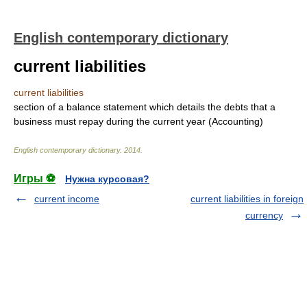
English contemporary dictionary
current liabilities
current liabilities
section of a balance statement which details the debts that a
business must repay during the current year (Accounting)
English contemporary dictionary
.
2014
.
Игры ⚽
Нужна курсовая?
current income
current liabilities in foreign
currency