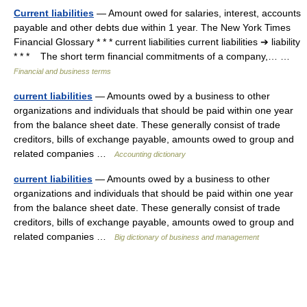
Current liabilities
— Amount owed for salaries, interest, accounts
payable and other debts due within 1 year. The New York Times
Financial Glossary * * * current liabilities current liabilities ➔ liability
* * * The short term financial commitments of a company,… …
Financial and business terms
current liabilities
— Amounts owed by a business to other
organizations and individuals that should be paid within one year
from the balance sheet date. These generally consist of trade
creditors, bills of exchange payable, amounts owed to group and
related companies …
Accounting dictionary
current liabilities
— Amounts owed by a business to other
organizations and individuals that should be paid within one year
from the balance sheet date. These generally consist of trade
creditors, bills of exchange payable, amounts owed to group and
related companies …
Big dictionary of business and management