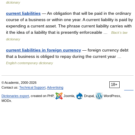
dictionary
current liabilities
— An obligation that will be paid in the ordinary
course of a business or within one year. A current liability is paid by
expending a current asset. The phrase current liability carries with
it the idea of a liability that is presently enforceable …
Black's law
dictionary
current liabilities in foreign currency
— foreign currency debt
that a business is obliged to repay during the current year …
English contemporary dictionary
© Academic, 2000-2026
18+
Contact us:
Technical Support
,
Advertising
Dictionaries export
, created on PHP,
Joomla,
Drupal,
WordPress,
MODx.