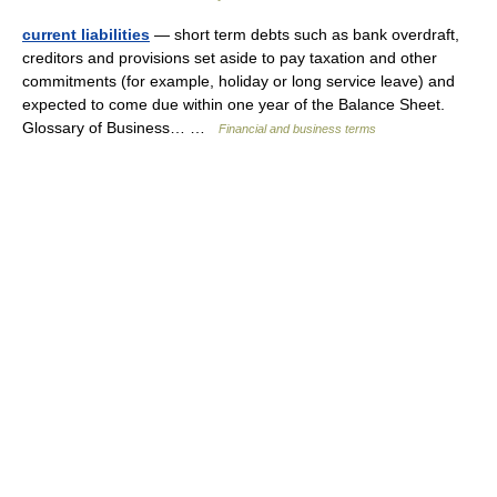
current liabilities
— short term debts such as bank overdraft,
creditors and provisions set aside to pay taxation and other
commitments (for example, holiday or long service leave) and
expected to come due within one year of the Balance Sheet.
Glossary of Business… …
Financial and business terms