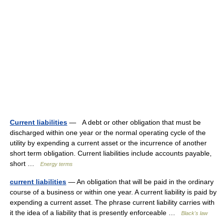
Current liabilities
— A debt or other obligation that must be
discharged within one year or the normal operating cycle of the
utility by expending a current asset or the incurrence of another
short term obligation. Current liabilities include accounts payable,
short …
Energy terms
current liabilities
— An obligation that will be paid in the ordinary
course of a business or within one year. A current liability is paid by
expending a current asset. The phrase current liability carries with
it the idea of a liability that is presently enforceable …
Black's law